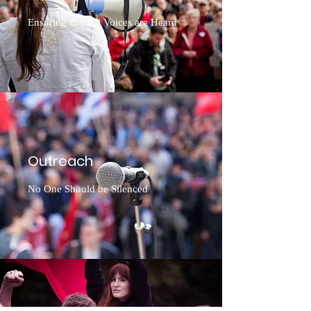
Ensuring that All Voices are Heard
Outreach
No One Should be Silenced