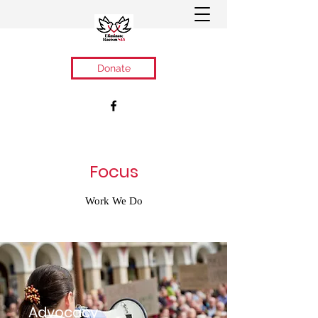
Donate
Focus
Work We Do
Advocacy