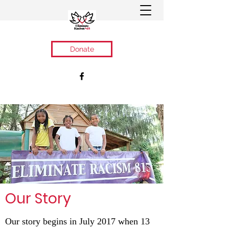
Donate
Our Story
Our story begins in July 2017 when 13