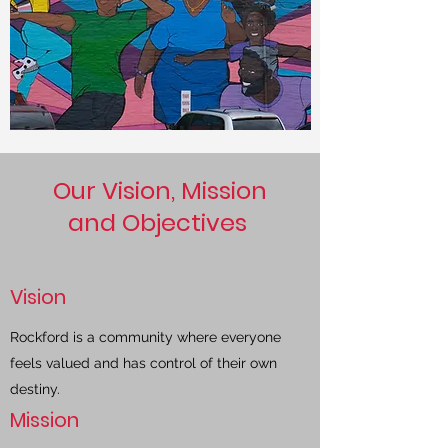
Our Vision, Mission
and Objectives
Vision
Rockford is a community where everyone
feels valued and has control of their own
destiny.
Mission