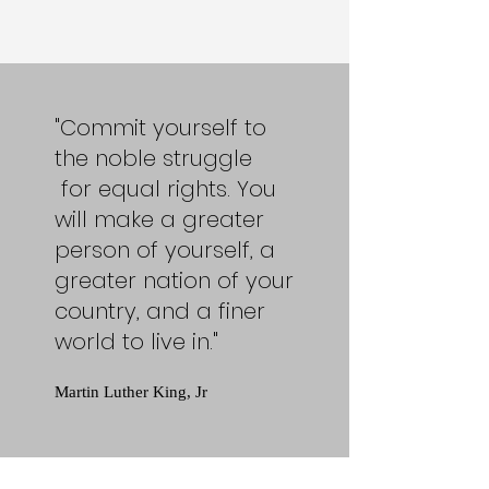
"Commit yourself to
the noble struggle
for equal rights. You
will make a greater
person of yourself, a
greater nation of your
country, and a finer
world to live in."
Martin Luther King, Jr