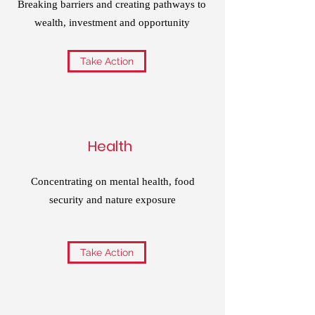
Breaking barriers and creating pathways to
wealth, investment and opportunity
Take Action
Health
Concentrating on mental health, food
security and nature exposure
Take Action