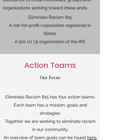
organizations working toward these ends.
Eliminate Racism 815
A not-for-profit corporation registered in
Illinois
A 501 (c) (3) organization of the IRS
Action Teams
Our Focus
Eliminate Racism 815 has four action teams.
Each team has a mission, goals and
strategies.
Together we are working to eliminate racism
in our community.
An overview of team goals can be found
here.