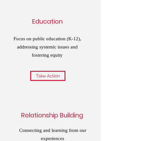
Education
Focus on public education (K-12),
addressing systemic issues and
fostering equity
Take Action
Relationship Building
Connecting and learning from our
experiences