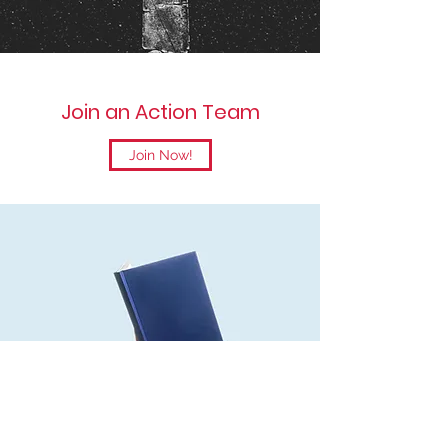
Join an Action Team
Join Now!