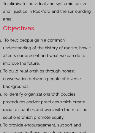
To eliminate individual and systemic racism
and injustice in Rockford and the surrounding
area.
Objectives
To help people gain a common
understanding of the history of racism, how it
affects our present and what we can do to
improve the future.
To build relationships through honest
conversation between people of diverse
backgrounds.
To identify organizations with policies,
procedures and/or practices which create
racial disparities and work with them to find
solutions which promote equity.
To provide encouragement, support and
assistance to those individuals, groups and