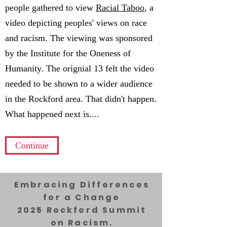
people gathered to view
Racial Taboo
, a
video depicting peoples' views on race
and racism. The viewing was sponsored
by the Institute for the Oneness of
Humanity. The orignial 13 felt the video
needed to be shown to a wider audience
in the Rockford area. That didn't happen.
What happened next is....
Continue
Embracing Differences
for a Change
2025 Rockford Summit
on Racism.