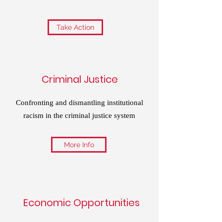
Take Action
Criminal Justice
Confronting and dismantling institutional
racism in the criminal justice system
More Info
Economic Opportunities