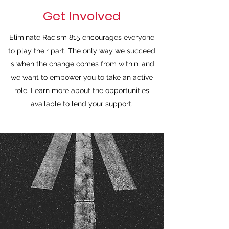
Get Involved
Eliminate Racism 815 encourages everyone
to play their part. The only way we succeed
is when the change comes from within, and
we want to empower you to take an active
role. Learn more about the opportunities
available to lend your support.