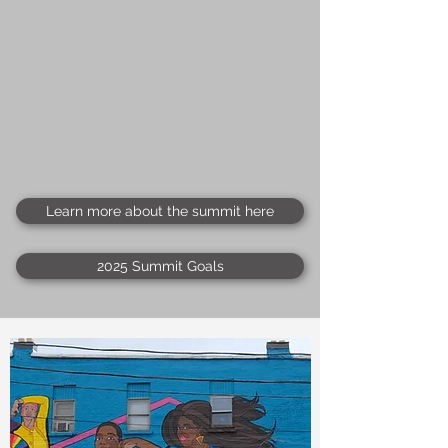
Learn more about the summit here
2025 Summit Goals